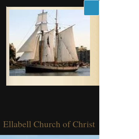
Ellabell Church of Christ