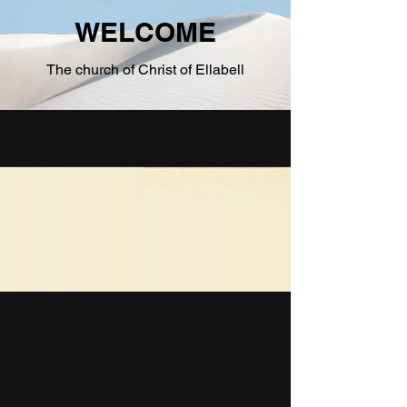
Bringing the Gospel to the World...and Ellabell
WELCOME
The church of Christ of Ellabell